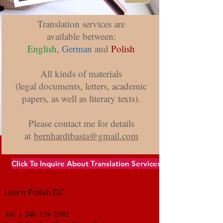
Translation Services
Translation services are
available between:
English
,
German
and
Polish
All kinds of materials
(legal documents, letters, academic
papers, as well as literary texts).
Please contact me for details
at
bernhardtbasia@gmail.com
Click To Inquire About Translation Services
Learn Polish D.C.
Tel:
1-240-338-2592