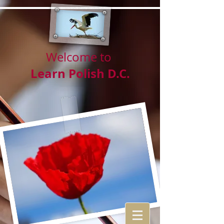
Welcome to
Learn Polish D.C.